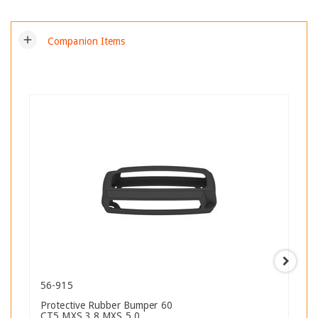
add
Companion Items
56-915
Protective Rubber Bumper 60
CT5 MXS 3.8 MXS 5.0