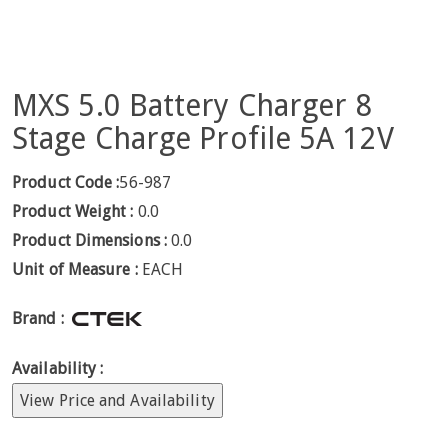
MXS 5.0 Battery Charger 8
Stage Charge Profile 5A 12V
Product Code :
56-987
Product Weight :
0.0
Product Dimensions :
0.0
Unit of Measure :
EACH
Brand :
Availability :
View Price and Availability