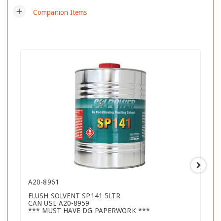
add
Companion Items
A20-8961
FLUSH SOLVENT SP141 5LTR
CAN USE A20-8959
*** MUST HAVE DG PAPERWORK ***