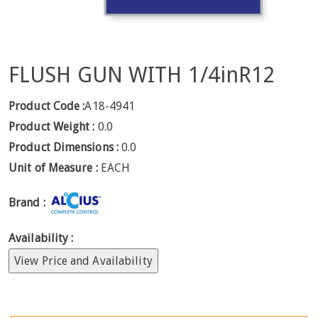
FLUSH GUN WITH 1/4inR12
Product Code :
A18-4941
Product Weight :
0.0
Product Dimensions :
0.0
Unit of Measure :
EACH
Brand :
Availability :
View Price and Availability