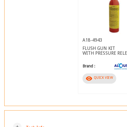
A18-4943
FLUSH GUN KIT
WITH PRESSURE REL
Brand :
visibility
QUICK VIEW
add