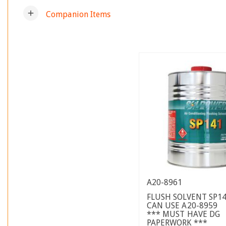
add
Companion Items
A20-8961
FLUSH SOLVENT SP14
CAN USE A20-8959
*** MUST HAVE DG
PAPERWORK ***