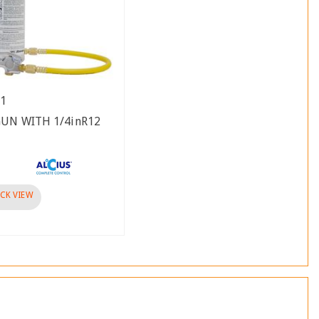
41
GUN WITH 1/4inR12
CK VIEW