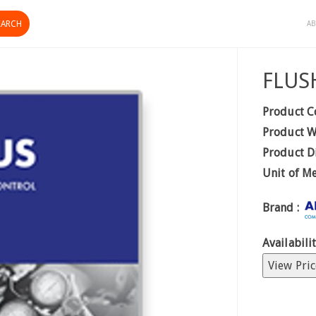
AB
FLUS
Product C
Product W
Product D
Unit of M
Brand :
Availabilit
View Pric