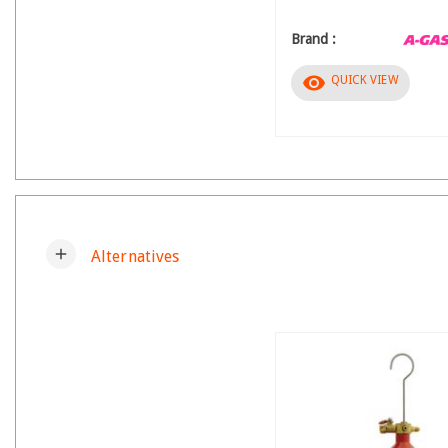
Brand :
visibility
QUICK VIEW
add
Alternatives