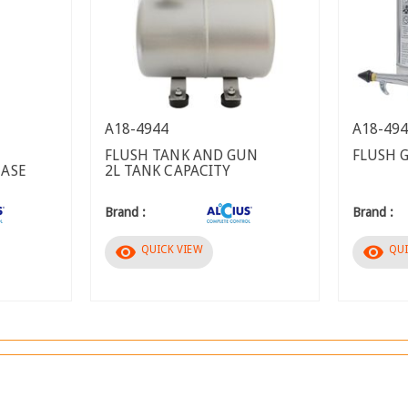
A18-4944
A18-49
FLUSH TANK AND GUN
FLUSH 
EASE
2L TANK CAPACITY
Brand :
Brand :
visibility
visibility
QUICK VIEW
QUI