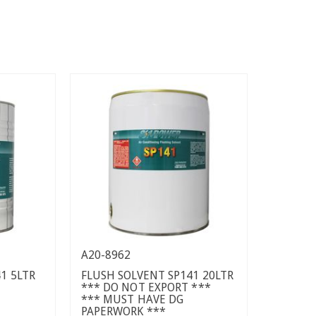
A20-8962
1 5LTR
FLUSH SOLVENT SP141 20LTR
*** DO NOT EXPORT ***
*** MUST HAVE DG
PAPERWORK ***