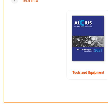
Tech Info
Tools and Equipment