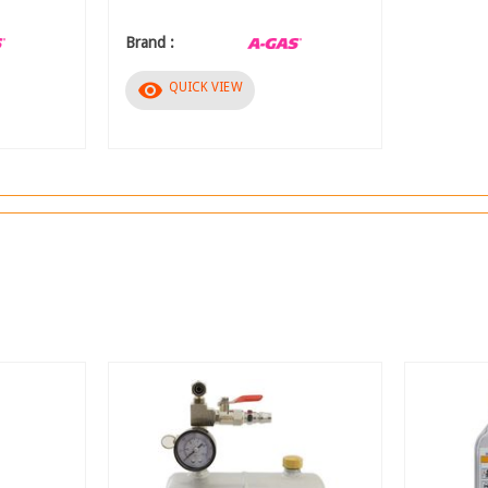
Brand :
visibility
QUICK VIEW