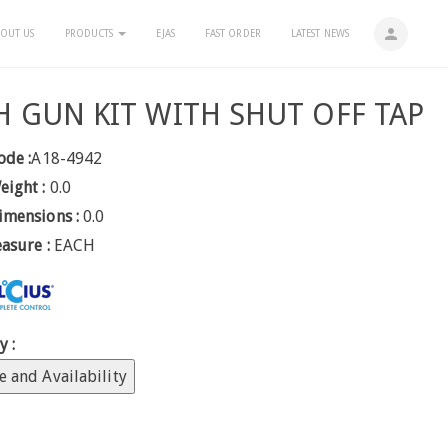
person
OUT US
PRODUCTS
EJAS
FAST ORDER
LATEST NEWS
H GUN KIT WITH SHUT OFF TAP
ode :
A18-4942
eight :
0.0
imensions :
0.0
easure :
EACH
y :
e and Availability