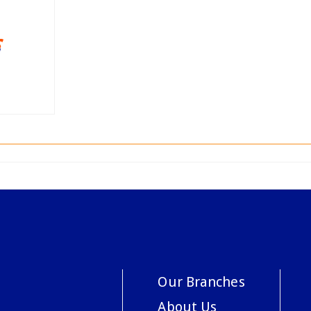
Our Branches
About Us