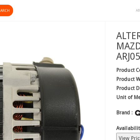
AB
ALTE
MAZD
ARJ0
Product C
Product W
Product D
Unit of M
Brand :
Availabilit
View Pric