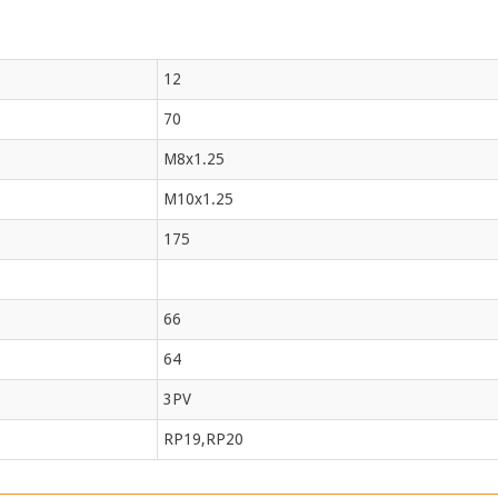
12
70
M8x1.25
M10x1.25
175
66
64
3PV
RP19,RP20