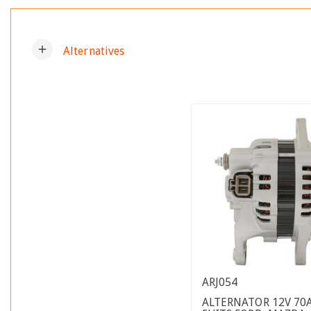
add
Alternatives
ARJ054
ALTERNATOR 12V 70