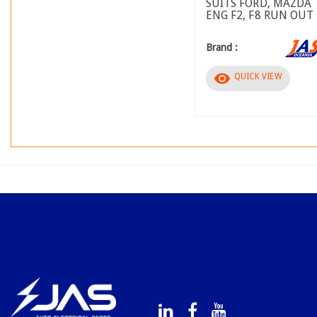
SUITS FORD, MAZDA
ENG F2, F8 RUN OUT
Brand :
visibility
QUICK VIEW