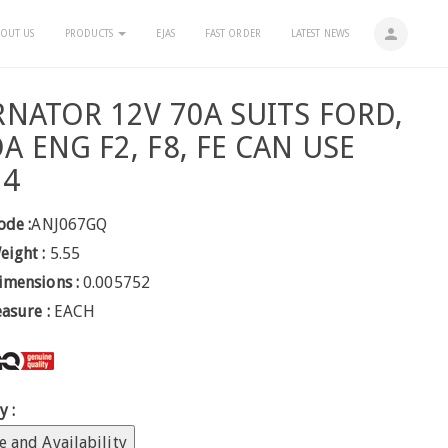
person
OUT US
PRODUCTS
EJAS
FAST ORDER
LATEST NEWS
RNATOR 12V 70A SUITS FORD,
A ENG F2, F8, FE CAN USE
54
ode :
ANJ067GQ
eight :
5.55
imensions :
0.005752
easure :
EACH
y :
e and Availability