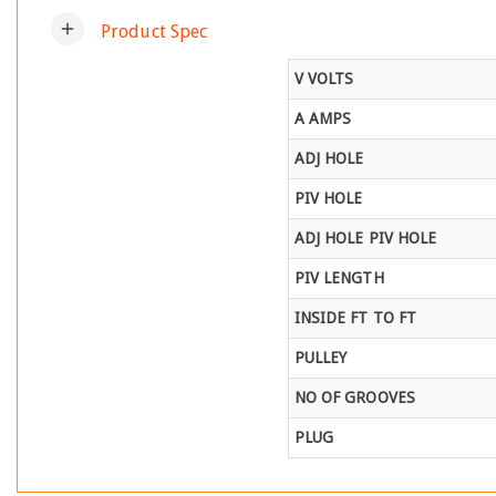
add
Product Spec
V VOLTS
A AMPS
ADJ HOLE
PIV HOLE
ADJ HOLE PIV HOLE
PIV LENGTH
INSIDE FT TO FT
PULLEY
NO OF GROOVES
PLUG