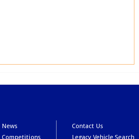
News
Contact Us
Competitions
Legacy Vehicle Search