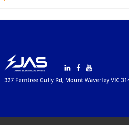
327 Ferntree Gully Rd, Mount Waverley VIC 31
© Copyright Avenue 2026
Terms & Conditions
Priv