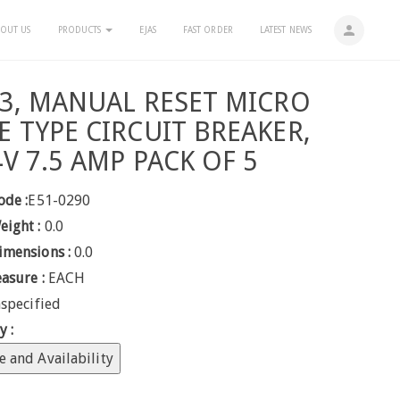
person
OUT US
PRODUCTS
EJAS
FAST ORDER
LATEST NEWS
 3, MANUAL RESET MICRO
E TYPE CIRCUIT BREAKER,
4V 7.5 AMP PACK OF 5
ode :
E51-0290
eight :
0.0
imensions :
0.0
easure :
EACH
specified
y :
e and Availability