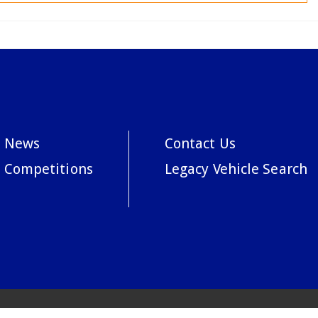
News
Contact Us
Competitions
Legacy Vehicle Search