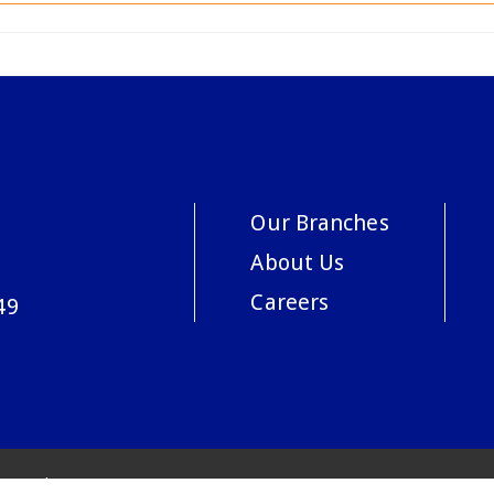
Our Branches
About Us
Careers
49
acy Policy