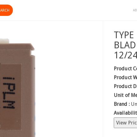
AB
TYPE
BLAD
12/2
Product C
Product W
Product D
Unit of M
Brand :
Un
Availabilit
View Pric