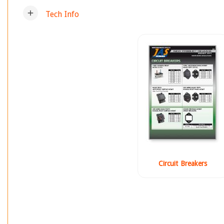
add
Tech Info
Circuit Breakers