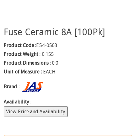
Fuse Ceramic 8A [100Pk]
Product Code :
E54-0503
Product Weight :
0.155
Product Dimensions :
0.0
Unit of Measure :
EACH
Brand :
Availability :
View Price and Availability