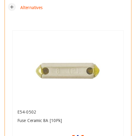
add
Alternatives
E54-0502
Fuse Ceramic 8A [10Pk]