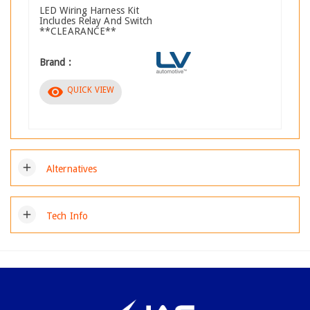
LED Wiring Harness Kit
Includes Relay And Switch
**CLEARANCE**
Brand :
visibility
QUICK VIEW
add
Alternatives
add
Tech Info