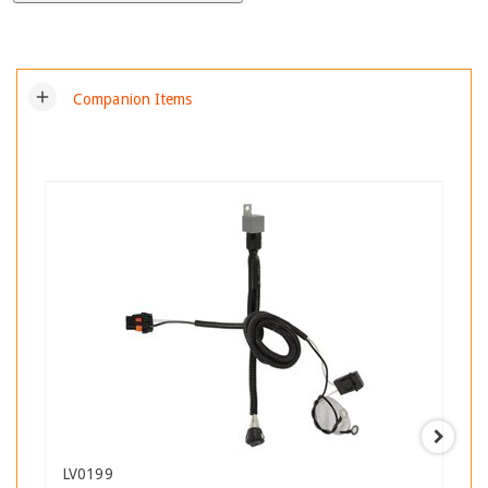
add
Companion Items
LV0199