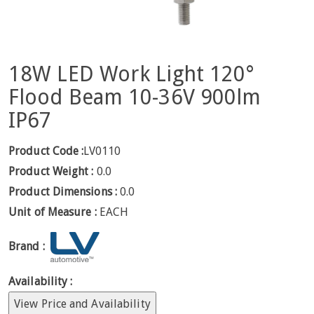
18W LED Work Light 120°
Flood Beam 10-36V 900lm
IP67
Product Code :
LV0110
Product Weight :
0.0
Product Dimensions :
0.0
Unit of Measure :
EACH
Brand :
Availability :
View Price and Availability