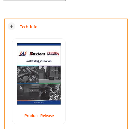
add
Tech Info
Product Release