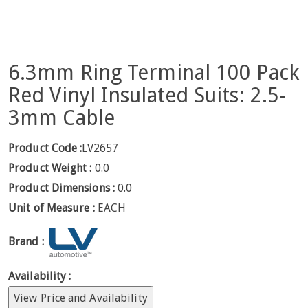
6.3mm Ring Terminal 100 Pack
Red Vinyl Insulated Suits: 2.5-
3mm Cable
Product Code :
LV2657
Product Weight :
0.0
Product Dimensions :
0.0
Unit of Measure :
EACH
Brand :
Availability :
View Price and Availability