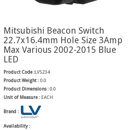
Mitsubishi Beacon Switch
22.7x16.4mm Hole Size 3Amp
Max Various 2002-2015 Blue
LED
Product Code :
LV5234
Product Weight :
0.0
Product Dimensions :
0.0
Unit of Measure :
EACH
Brand :
Availability :