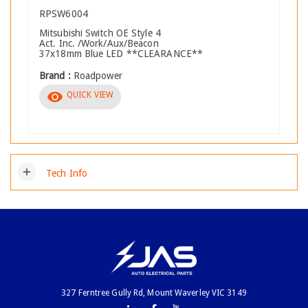
RPSW6004
Mitsubishi Switch OE Style 4
Act. Inc. /Work/Aux/Beacon
37x18mm Blue LED **CLEARANCE**
Brand :
Roadpower
visibility
QUICK VIEW
add
Tech Info
327 Ferntree Gully Rd, Mount Waverley VIC 3149