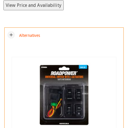
View Price and Availability
add
Alternatives