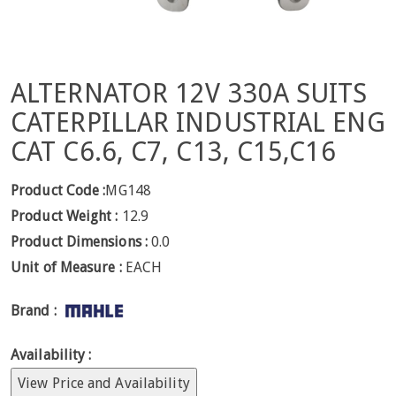
ALTERNATOR 12V 330A SUITS
CATERPILLAR INDUSTRIAL ENG
CAT C6.6, C7, C13, C15,C16
Product Code :
MG148
Product Weight :
12.9
Product Dimensions :
0.0
Unit of Measure :
EACH
Brand :
Availability :
View Price and Availability