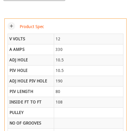
add
Product Spec
V VOLTS
12
A AMPS
330
ADJ HOLE
10.5
PIV HOLE
10.5
ADJ HOLE PIV HOLE
190
PIV LENGTH
80
INSIDE FT TO FT
108
PULLEY
NO OF GROOVES