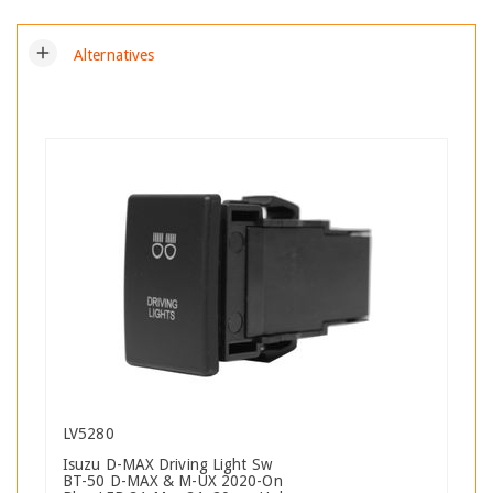
add
Alternatives
LV5280
Isuzu D-MAX Driving Light Sw
BT-50 D-MAX & M-UX 2020-On