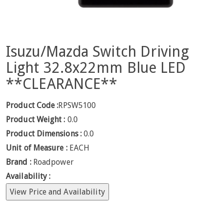
Isuzu/Mazda Switch Driving
Light 32.8x22mm Blue LED
**CLEARANCE**
Product Code :
RPSW5100
Product Weight :
0.0
Product Dimensions :
0.0
Unit of Measure :
EACH
Brand :
Roadpower
Availability :
View Price and Availability