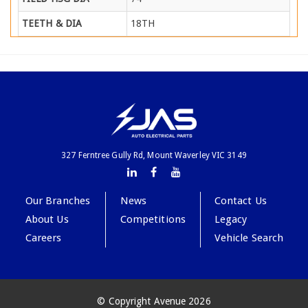
TEETH & DIA
18TH
327 Ferntree Gully Rd, Mount Waverley VIC 3149
Our Branches
News
Contact Us
About Us
Competitions
Legacy
Careers
Vehicle Search
© Copyright Avenue 2026