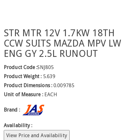
STR MTR 12V 1.7KW 18TH
CCW SUITS MAZDA MPV LW
ENG GY 2.5L RUNOUT
Product Code :
SNJ805
Product Weight :
5.639
Product Dimensions :
0.009785
Unit of Measure :
EACH
Brand :
Availability :
View Price and Availability