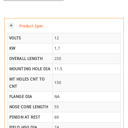
add
Product Spec
VOLTS
12
KW
1.7
OVERALL LENGTH
230
MOUNTING HOLE DIA
11.5
MT HOLES CNT TO
150
CNT
FLANGE DIA
NA
NOSE CONE LENGTH
55
PINION AT REST
60
FIELD HSG DIA
74