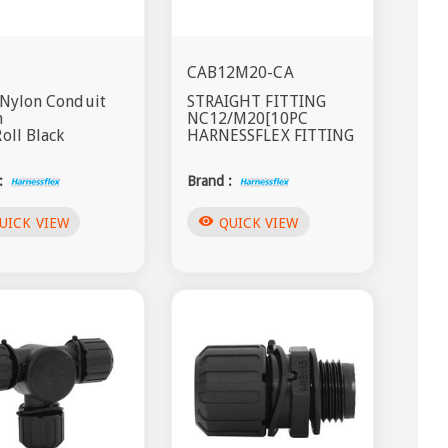
CAB12M20-CA
 Nylon Conduit
STRAIGHT FITTING
m
NC12/M20[10PC
oll Black
HARNESSFLEX FITTING
:
Brand :
visibility
UICK VIEW
QUICK VIEW