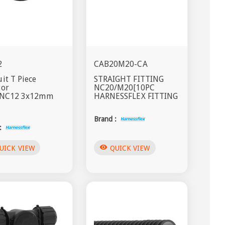
2
CAB20M20-CA
it T Piece
STRAIGHT FITTING
tor
NC20/M20[10PC
s NC12 3x12mm
HARNESSFLEX FITTING
Brand :
:
visibility
UICK VIEW
QUICK VIEW