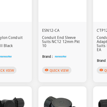
ESN12-CA
CTP1
Nylon Conduit
Conduit End Sleeve
Condu
Suits NC12 12mm Pkt
Adap
l Black
10
Suit
EA
Brand :
Brand 
visibility
visibility
ICK VIEW
QUICK VIEW
Q