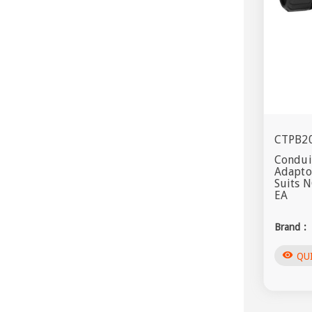
CTPB2
Conduit
Adapto
Suits 
EA
Brand :
visibility
QU