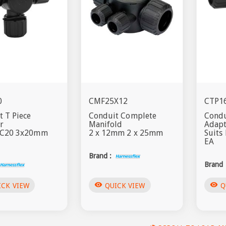
0
CMF25X12
CTP1
 T Piece
Conduit Complete
Condu
r
Manifold
Adap
NC20 3x20mm
2 x 12mm 2 x 25mm
Suit
EA
Brand :
Brand 
visibility
visibility
ICK VIEW
QUICK VIEW
Q