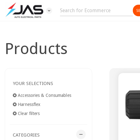
expand_more
Products
YOUR SELECTIONS
Accessories & Consumables
Harnessflex
Clear filters
remove
CATEGORIES