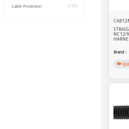
(115)
Cable Protection
CAB12
STRAIG
NC12/
HARNES
Brand :
visibility
QU