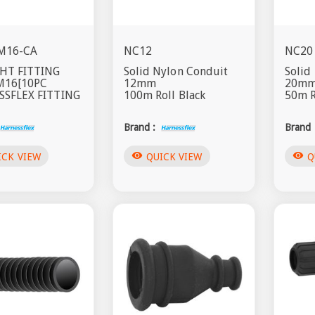
M16-CA
NC12
NC20
HT FITTING
Solid Nylon Conduit
Solid
M16[10PC
12mm
20m
SFLEX FITTING
100m Roll Black
50m R
Brand :
Brand 
visibility
visibility
ICK VIEW
QUICK VIEW
Q