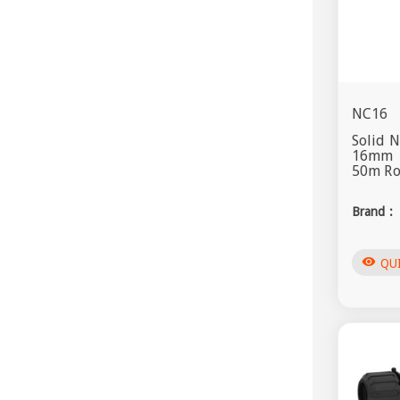
NC16
Solid 
16mm
50m Rol
Brand :
visibility
QU