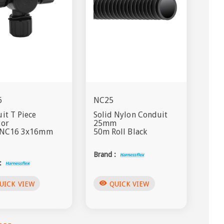
6
NC25
it T Piece
Solid Nylon Conduit
tor
25mm
s NC16 3x16mm
50m Roll Black
Brand :
:
visibility
UICK VIEW
QUICK VIEW