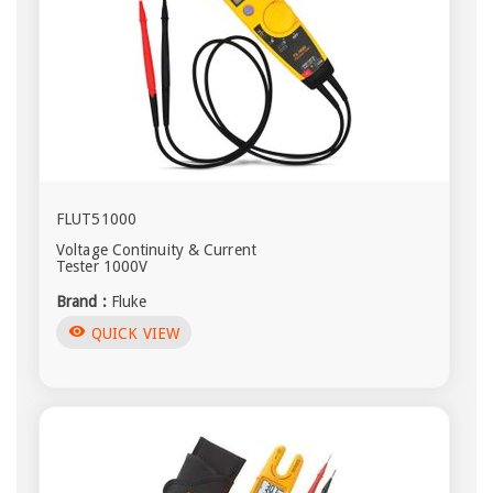
FLUT51000
Voltage Continuity & Current
Tester 1000V
Brand :
Fluke
visibility
QUICK VIEW