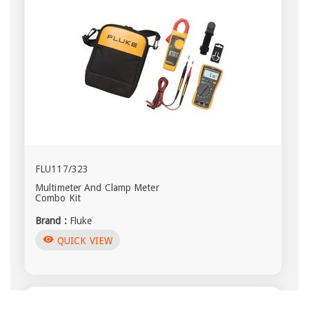
FLU117/323
Multimeter And Clamp Meter
Combo Kit
Brand :
Fluke
visibility
QUICK VIEW