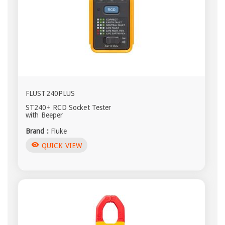
FLUST240PLUS
ST240+ RCD Socket Tester
with Beeper
Brand :
Fluke
visibility
QUICK VIEW