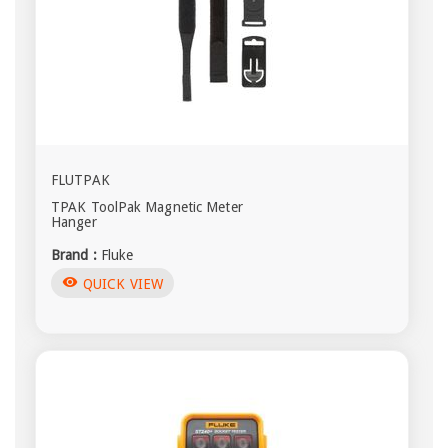
FLUTPAK
TPAK ToolPak Magnetic Meter
Hanger
Brand :
Fluke
visibility
QUICK VIEW