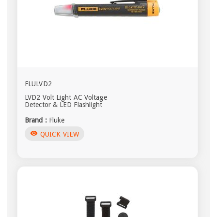
FLULVD2
LVD2 Volt Light AC Voltage
Detector & LED Flashlight
Brand :
Fluke
visibility
QUICK VIEW