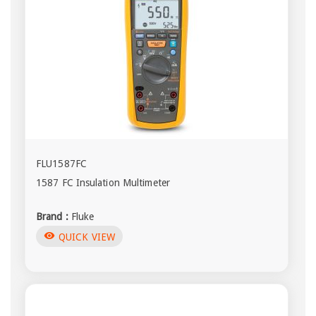
FLU1587FC
1587 FC Insulation Multimeter
Brand :
Fluke
visibility
QUICK VIEW