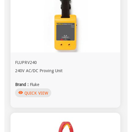
FLUPRV240
240V AC/DC Proving Unit
Brand :
Fluke
visibility
QUICK VIEW