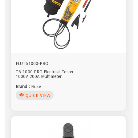
FLUT61000-PRO
T6-1000 PRO Electrical Tester
1000V 200A Multimeter
Brand :
Fluke
visibility
QUICK VIEW