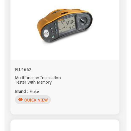
FLU1662
Multifunction Installation
Tester With Memory
Brand :
Fluke
visibility
QUICK VIEW