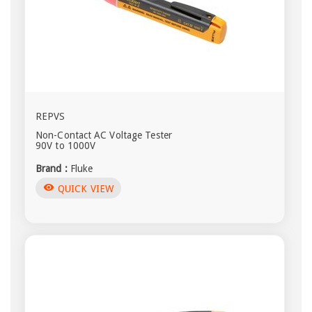
REPVS
Non-Contact AC Voltage Tester
90V to 1000V
Brand :
Fluke
visibility
QUICK VIEW