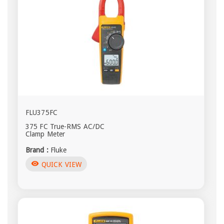
FLU375FC
375 FC True-RMS AC/DC
Clamp Meter
Brand :
Fluke
visibility
QUICK VIEW