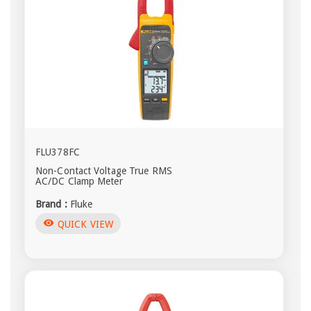
FLU378FC
Non-Contact Voltage True RMS
AC/DC Clamp Meter
Brand :
Fluke
visibility
QUICK VIEW