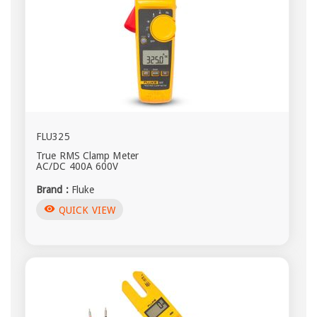
FLU325
True RMS Clamp Meter
AC/DC 400A 600V
Brand :
Fluke
visibility
QUICK VIEW