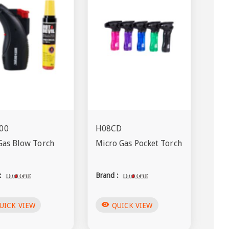
00
H08CD
Gas Blow Torch
Micro Gas Pocket Torch
:
Brand :
visibility
UICK VIEW
QUICK VIEW