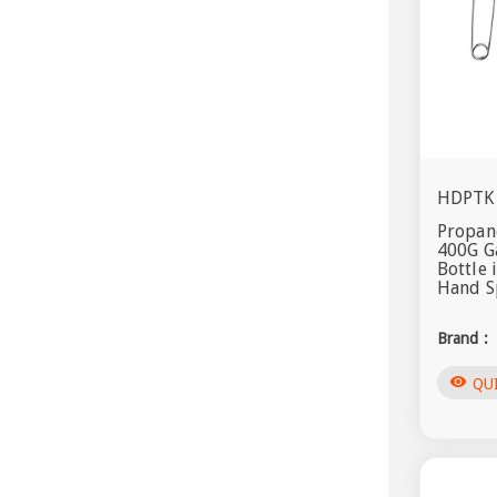
HDPTK
Propane
400G G
Bottle 
Hand S
Brand :
visibility
QU