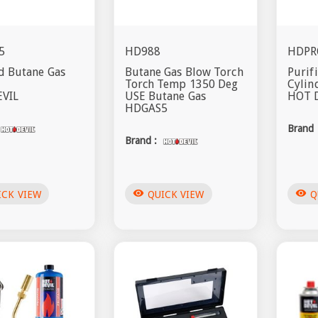
5
HD988
HDPR
d Butane Gas
Butane Gas Blow Torch
Purif
Torch Temp 1350 Deg
Cylin
VIL
USE Butane Gas
HOT 
HDGAS5
Brand 
Brand :
visibility
visibility
ICK VIEW
QUICK VIEW
Q