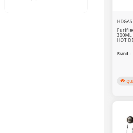
HDGAS
Purifie
300ML
HOT DE
Brand :
visibility
QU