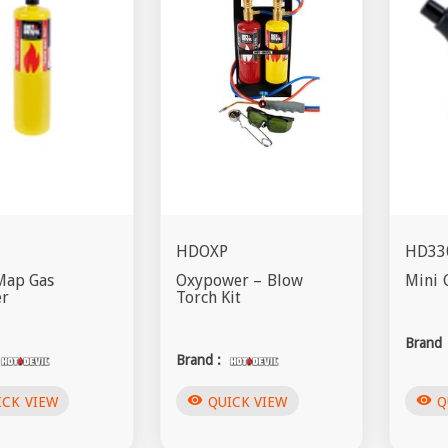
HDOXP
HD33
Map Gas
Oxypower – Blow
Mini 
er
Torch Kit
Brand 
Brand :
visibility
visibility
ICK VIEW
QUICK VIEW
Q