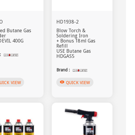
O
HD1938-2
ied Butane Gas
Blow Torch &
der
Soldering Iron
DEVIL 400G
+ Bonus 18ml Gas
Refill
USE Butane Gas
:
HDGAS5
Brand :
visibility
UICK VIEW
QUICK VIEW