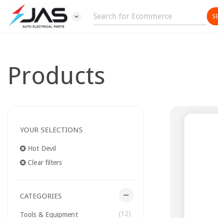
expand_more
Products
YOUR SELECTIONS
Hot Devil
Clear filters
remove
CATEGORIES
(12)
Tools & Equipment