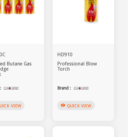
0C
HD910
ied Butane Gas
Professional Blow
idge
Torch
k
:
Brand :
visibility
UICK VIEW
QUICK VIEW