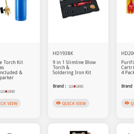
HD1938K
HD20
 Torch Kit
9 in 1 Slimline Blow
Purif
as
Torch &
Cartr
included &
Soldering Iron Kit
4 Pac
parker
Brand :
Brand 
visibility
visibility
ICK VIEW
QUICK VIEW
Q