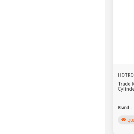
HDTRD
Trade 
Cylind
Brand :
visibility
QU