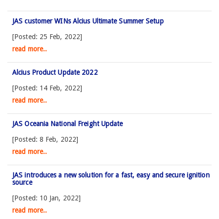
JAS customer WINs Alcius Ultimate Summer Setup
[Posted: 25 Feb, 2022]
read more..
Alcius Product Update 2022
[Posted: 14 Feb, 2022]
read more..
JAS Oceania National Freight Update
[Posted: 8 Feb, 2022]
read more..
JAS introduces a new solution for a fast, easy and secure ignition
source
[Posted: 10 Jan, 2022]
read more..