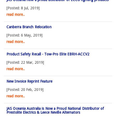
[Posted: 8 Jul, 2019]
read more..
Canberra Branch Relocation
[Posted: 6 May, 2019]
read more..
Product Safety Recall - Tow-Pro Elite EBRH-ACCV2
[Posted: 22 Mar, 2019]
read more..
New Invoice Reprint Feature
[Posted: 20 Feb, 2019]
read more..
JAS Oceania Australia is Now a Proud National Distributor of
Prestolite Electrics & Leece Neville Alternators