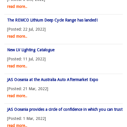
read more..
The REMCO Lithium Deep Cycle Range has landed!
[Posted: 22 Jul, 2022]
read more..
New LV Lighting Catalogue
[Posted: 11 Jul, 2022]
read more..
JAS Oceania at the Australia Auto Aftermarket Expo
[Posted: 21 Mar, 2022]
read more..
JAS Oceania provides a circle of confidence in which you can trust
[Posted: 1 Mar, 2022]
read more..