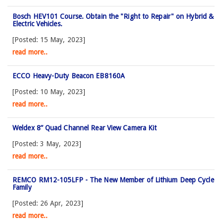
Bosch HEV101 Course. Obtain the "Right to Repair" on Hybrid &
Electric Vehicles.
[Posted: 15 May, 2023]
read more..
ECCO Heavy-Duty Beacon EB8160A
[Posted: 10 May, 2023]
read more..
Weldex 8” Quad Channel Rear View Camera Kit
[Posted: 3 May, 2023]
read more..
REMCO RM12-105LFP - The New Member of Lithium Deep Cycle
Family
[Posted: 26 Apr, 2023]
read more..