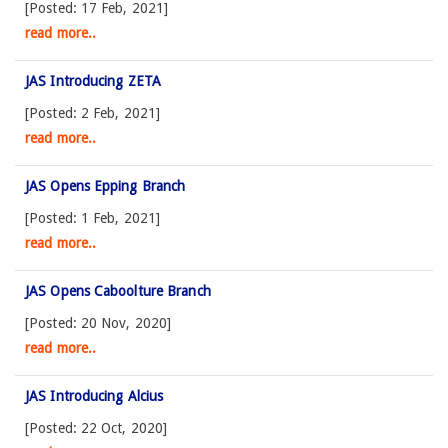
[Posted: 17 Feb, 2021]
read more..
JAS Introducing ZETA
[Posted: 2 Feb, 2021]
read more..
JAS Opens Epping Branch
[Posted: 1 Feb, 2021]
read more..
JAS Opens Caboolture Branch
[Posted: 20 Nov, 2020]
read more..
JAS Introducing Alcius
[Posted: 22 Oct, 2020]