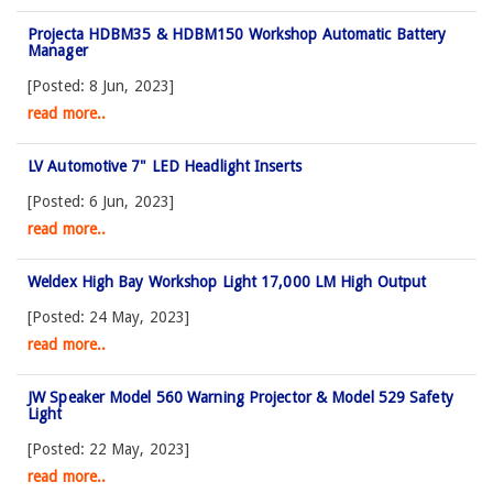
Projecta HDBM35 & HDBM150 Workshop Automatic Battery
Manager
[Posted: 8 Jun, 2023]
read more..
LV Automotive 7" LED Headlight Inserts
[Posted: 6 Jun, 2023]
read more..
Weldex High Bay Workshop Light 17,000 LM High Output
[Posted: 24 May, 2023]
read more..
JW Speaker Model 560 Warning Projector & Model 529 Safety
Light
[Posted: 22 May, 2023]
read more..