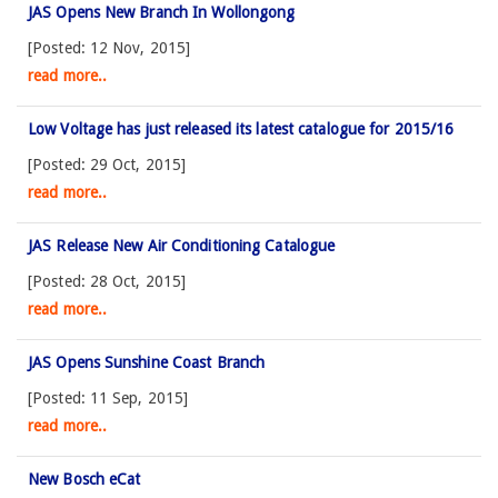
JAS Opens New Branch In Wollongong
[Posted: 12 Nov, 2015]
read more..
Low Voltage has just released its latest catalogue for 2015/16
[Posted: 29 Oct, 2015]
read more..
JAS Release New Air Conditioning Catalogue
[Posted: 28 Oct, 2015]
read more..
JAS Opens Sunshine Coast Branch
[Posted: 11 Sep, 2015]
read more..
New Bosch eCat