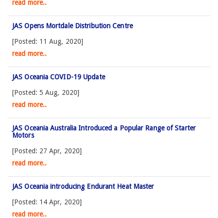
read more..
JAS Opens Mortdale Distribution Centre
[Posted: 11 Aug, 2020]
read more..
JAS Oceania COVID-19 Update
[Posted: 5 Aug, 2020]
read more..
JAS Oceania Australia Introduced a Popular Range of Starter
Motors
[Posted: 27 Apr, 2020]
read more..
JAS Oceania introducing Endurant Heat Master
[Posted: 14 Apr, 2020]
read more..