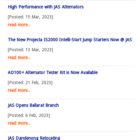
High Performance with JAS Alternators
[Posted: 15 Mar, 2023]
read more..
The New Projecta IS2000 Intelli-Start Jump Starters Now @ JAS
[Posted: 13 Mar, 2023]
read more..
AD100+ Alternator Tester Kit is Now Available
[Posted: 21 Feb, 2023]
read more..
JAS Opens Ballarat Branch
[Posted: 6 Feb, 2023]
read more..
JAS Dandenong Relocating