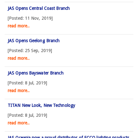
JAS Opens Central Coast Branch
[Posted: 11 Nov, 2019]
read more..
JAS Opens Geelong Branch
[Posted: 25 Sep, 2019]
read more..
JAS Opens Bayswater Branch
[Posted: 8 Jul, 2019]
read more..
TITAN New Look, New Technology
[Posted: 8 Jul, 2019]
read more..
JAS Oceania now a proud distributor of ECCO lighting products