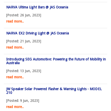
NARVA Ultima Light Bars @ JAS Oceania
[Posted: 26 Jun, 2023]
read more..
NARVA EX2 Driving Light @ JAS Oceania
[Posted: 21 Jun, 2023]
read more..
Introducing SEG Automotive: Powering the Future of Mobility in
Australia
[Posted: 13 Jun, 2023]
read more..
JW Speaker Solar Powered Flasher & Warning Lights - MODEL
210
[Posted: 9 Jun, 2023]
read more..