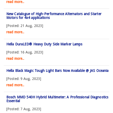
read more..
New Catalogue of High-Performance Alternators and Starter
Motors for 4x4 applications
[Posted: 21 Aug, 2023]
read more..
Hella DuraLED® Heavy Duty Side Marker Lamps
[Posted: 16 Aug, 2023]
read more..
Hella Black Magic Tough Light Bars Now Available @ JAS Oceania
[Posted: 9 Aug, 2023]
read more..
Bosch MMD 540H Hybrid Multimeter: A Professional Diagnostics
Essential
[Posted: 7 Aug, 2023]