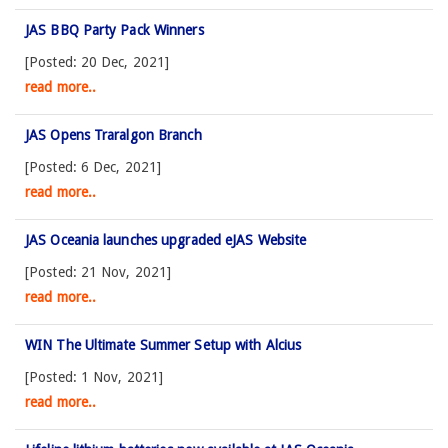
JAS BBQ Party Pack Winners
[Posted: 20 Dec, 2021]
read more..
JAS Opens Traralgon Branch
[Posted: 6 Dec, 2021]
read more..
JAS Oceania launches upgraded eJAS Website
[Posted: 21 Nov, 2021]
read more..
WIN The Ultimate Summer Setup with Alcius
[Posted: 1 Nov, 2021]
read more..