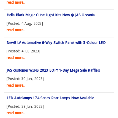
read more..
Hella Black Magic Cube Light Kits Now @ JAS Oceania
[Posted: 4 Aug, 2023]
read more..
New!! LV Automotive 6-Way Switch Panel with 3-Colour LED
[Posted: 4 Jul, 2023]
read more..
JAS customer WINS 2023 EOFY 1-Day Mega Sale Raffle!!
[Posted: 30 Jun, 2023]
read more..
LED Autolamps 174 Series Rear Lamps Now Available
[Posted: 29 Jun, 2023]
read more..