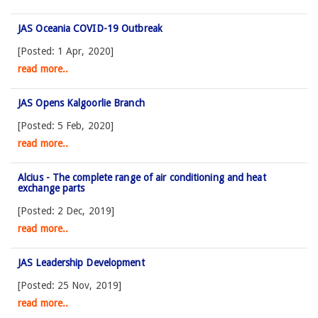
JAS Oceania COVID-19 Outbreak
[Posted: 1 Apr, 2020]
read more..
JAS Opens Kalgoorlie Branch
[Posted: 5 Feb, 2020]
read more..
Alcius - The complete range of air conditioning and heat
exchange parts
[Posted: 2 Dec, 2019]
read more..
JAS Leadership Development
[Posted: 25 Nov, 2019]
read more..