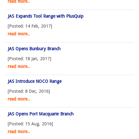
read more..
JAS Expands Tool Range with PlusQuip
[Posted: 14 Feb, 2017]
read more..
JAS Opens Bunbury Branch
[Posted: 18 Jan, 2017]
read more..
JAS Introduce NOCO Range
[Posted: 8 Dec, 2016]
read more..
JAS Opens Port Macquarie Branch
[Posted: 15 Aug, 2016]
read more..