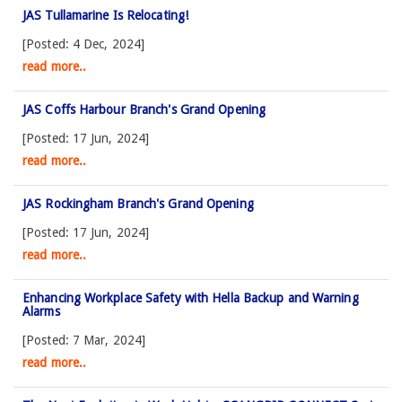
JAS Tullamarine Is Relocating!
[Posted: 4 Dec, 2024]
read more..
JAS Coffs Harbour Branch's Grand Opening
[Posted: 17 Jun, 2024]
read more..
JAS Rockingham Branch's Grand Opening
[Posted: 17 Jun, 2024]
read more..
Enhancing Workplace Safety with Hella Backup and Warning
Alarms
[Posted: 7 Mar, 2024]
read more..