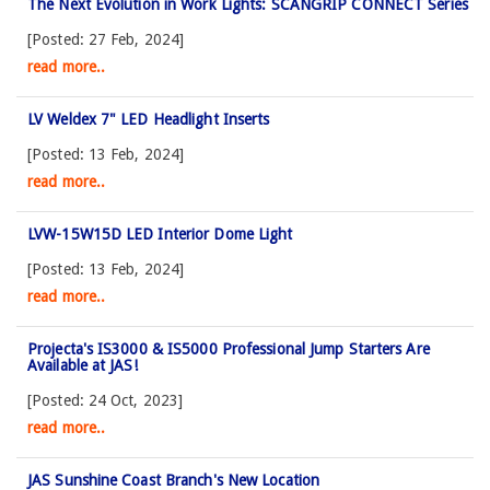
The Next Evolution in Work Lights: SCANGRIP CONNECT Series
[Posted: 27 Feb, 2024]
read more..
LV Weldex 7" LED Headlight Inserts
[Posted: 13 Feb, 2024]
read more..
LVW-15W15D LED Interior Dome Light
[Posted: 13 Feb, 2024]
read more..
Projecta's IS3000 & IS5000 Professional Jump Starters Are
Available at JAS!
[Posted: 24 Oct, 2023]
read more..
JAS Sunshine Coast Branch's New Location