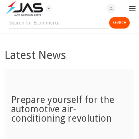
expand_more
person
T
o
g
g
l
e
Latest News
n
a
v
i
g
a
Prepare yourself for the
t
automotive air-
i
conditioning revolution
o
n