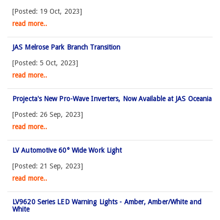
[Posted: 19 Oct, 2023]
read more..
JAS Melrose Park Branch Transition
[Posted: 5 Oct, 2023]
read more..
Projecta's New Pro-Wave Inverters, Now Available at JAS Oceania
[Posted: 26 Sep, 2023]
read more..
LV Automotive 60° Wide Work Light
[Posted: 21 Sep, 2023]
read more..
LV9620 Series LED Warning Lights - Amber, Amber/White and
White