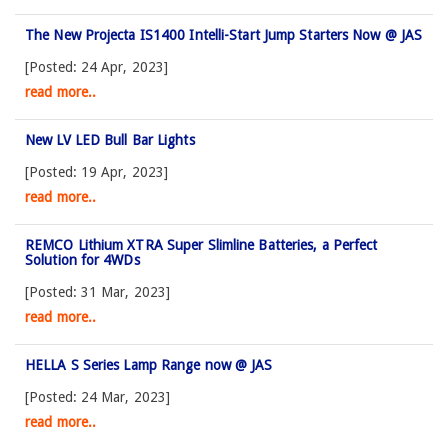
The New Projecta IS1400 Intelli-Start Jump Starters Now @ JAS
[Posted: 24 Apr, 2023]
read more..
New LV LED Bull Bar Lights
[Posted: 19 Apr, 2023]
read more..
REMCO Lithium XTRA Super Slimline Batteries, a Perfect
Solution for 4WDs
[Posted: 31 Mar, 2023]
read more..
HELLA S Series Lamp Range now @ JAS
[Posted: 24 Mar, 2023]
read more..