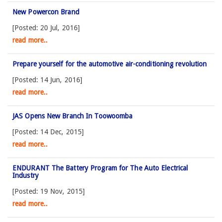
New Powercon Brand
[Posted: 20 Jul, 2016]
read more..
Prepare yourself for the automotive air-conditioning revolution
[Posted: 14 Jun, 2016]
read more..
JAS Opens New Branch In Toowoomba
[Posted: 14 Dec, 2015]
read more..
ENDURANT The Battery Program for The Auto Electrical
Industry
[Posted: 19 Nov, 2015]
read more..