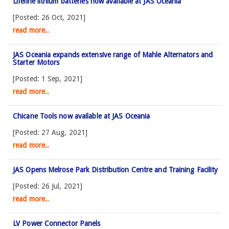
Lifeline lithium batteries now available at JAS Oceania
[Posted: 26 Oct, 2021]
read more..
JAS Oceania expands extensive range of Mahle Alternators and
Starter Motors
[Posted: 1 Sep, 2021]
read more..
Chicane Tools now available at JAS Oceania
[Posted: 27 Aug, 2021]
read more..
JAS Opens Melrose Park Distribution Centre and Training Facility
[Posted: 26 Jul, 2021]
read more..
LV Power Connector Panels