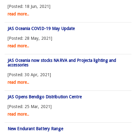
[Posted: 18 Jun, 2021]
read more..
JAS Oceania COVID-19 May Update
[Posted: 28 May, 2021]
read more..
JAS Oceania now stocks NARVA and Projecta lighting and
accessories
[Posted: 30 Apr, 2021]
read more..
JAS Opens Bendigo Distribution Centre
[Posted: 25 Mar, 2021]
read more..
New Endurant Battery Range