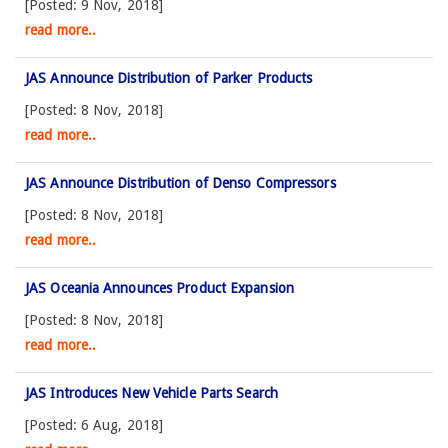
[Posted: 9 Nov, 2018]
read more..
JAS Announce Distribution of Parker Products
[Posted: 8 Nov, 2018]
read more..
JAS Announce Distribution of Denso Compressors
[Posted: 8 Nov, 2018]
read more..
JAS Oceania Announces Product Expansion
[Posted: 8 Nov, 2018]
read more..
JAS Introduces New Vehicle Parts Search
[Posted: 6 Aug, 2018]