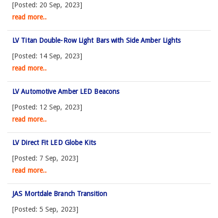
[Posted: 20 Sep, 2023]
read more..
LV Titan Double-Row Light Bars with Side Amber Lights
[Posted: 14 Sep, 2023]
read more..
LV Automotive Amber LED Beacons
[Posted: 12 Sep, 2023]
read more..
LV Direct Fit LED Globe Kits
[Posted: 7 Sep, 2023]
read more..
JAS Mortdale Branch Transition
[Posted: 5 Sep, 2023]