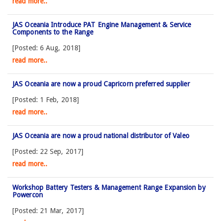
read more..
JAS Oceania Introduce PAT Engine Management & Service
Components to the Range
[Posted: 6 Aug, 2018]
read more..
JAS Oceania are now a proud Capricorn preferred supplier
[Posted: 1 Feb, 2018]
read more..
JAS Oceania are now a proud national distributor of Valeo
[Posted: 22 Sep, 2017]
read more..
Workshop Battery Testers & Management Range Expansion by
Powercon
[Posted: 21 Mar, 2017]