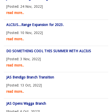
[Posted: 24 Nov, 2022]
read more..
ALCIUS...Range Expansion for 2023.
[Posted: 10 Nov, 2022]
read more..
DO SOMETHING COOL THIS SUMMER WITH ALCIUS
[Posted: 3 Nov, 2022]
read more..
JAS Bendigo Branch Transition
[Posted: 13 Oct, 2022]
read more..
JAS Opens Wagga Branch
[Posted: 6 Oct, 2022]