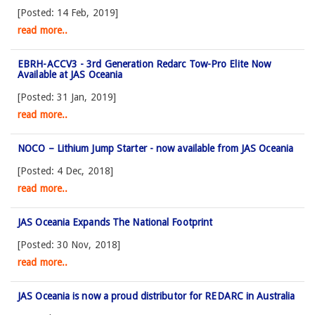
[Posted: 14 Feb, 2019]
read more..
EBRH-ACCV3 - 3rd Generation Redarc Tow-Pro Elite Now
Available at JAS Oceania
[Posted: 31 Jan, 2019]
read more..
NOCO – Lithium Jump Starter - now available from JAS Oceania
[Posted: 4 Dec, 2018]
read more..
JAS Oceania Expands The National Footprint
[Posted: 30 Nov, 2018]
read more..
JAS Oceania is now a proud distributor for REDARC in Australia