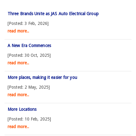
Three Brands Unite as JAS Auto Electrical Group
[Posted: 3 Feb, 2026]
read more..
A New Era Commences
[Posted: 30 Oct, 2025]
read more..
More places, making it easier for you
[Posted: 2 May, 2025]
read more..
More Locations
[Posted: 10 Feb, 2025]
read more..