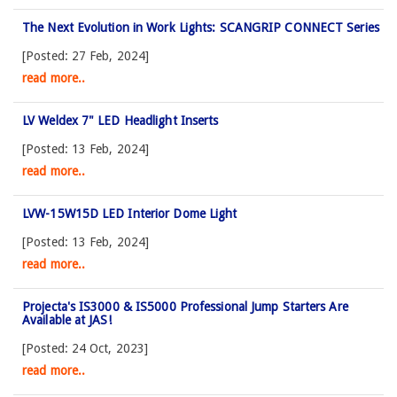
The Next Evolution in Work Lights: SCANGRIP CONNECT Series
[Posted: 27 Feb, 2024]
read more..
LV Weldex 7" LED Headlight Inserts
[Posted: 13 Feb, 2024]
read more..
LVW-15W15D LED Interior Dome Light
[Posted: 13 Feb, 2024]
read more..
Projecta's IS3000 & IS5000 Professional Jump Starters Are
Available at JAS!
[Posted: 24 Oct, 2023]
read more..