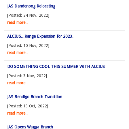
JAS Dandenong Relocating
[Posted: 24 Nov, 2022]
read more..
ALCIUS...Range Expansion for 2023.
[Posted: 10 Nov, 2022]
read more..
DO SOMETHING COOL THIS SUMMER WITH ALCIUS
[Posted: 3 Nov, 2022]
read more..
JAS Bendigo Branch Transition
[Posted: 13 Oct, 2022]
read more..
JAS Opens Wagga Branch