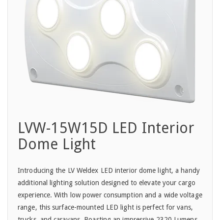
LVW-15W15D LED Interior
Dome Light
Introducing the LV Weldex LED interior dome light, a handy
additional lighting solution designed to elevate your cargo
experience. With low power consumption and a wide voltage
range, this surface-mounted LED light is perfect for vans,
trucks, and caravans. Boasting an impressive 2320 Lumens,