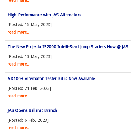
read more..
High Performance with JAS Alternators
[Posted: 15 Mar, 2023]
read more..
The New Projecta IS2000 Intelli-Start Jump Starters Now @ JAS
[Posted: 13 Mar, 2023]
read more..
AD100+ Alternator Tester Kit is Now Available
[Posted: 21 Feb, 2023]
read more..
JAS Opens Ballarat Branch
[Posted: 6 Feb, 2023]
read more..