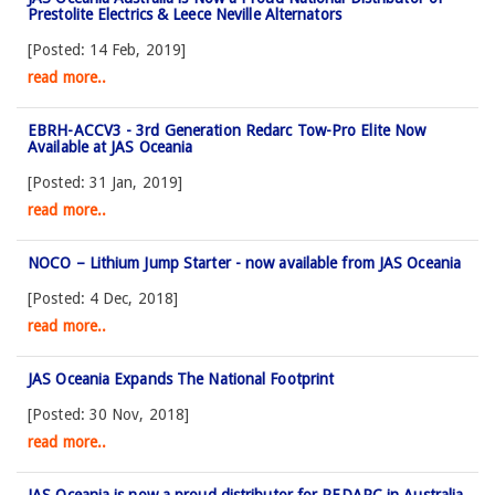
Prestolite Electrics & Leece Neville Alternators
[Posted: 14 Feb, 2019]
read more..
EBRH-ACCV3 - 3rd Generation Redarc Tow-Pro Elite Now
Available at JAS Oceania
[Posted: 31 Jan, 2019]
read more..
NOCO – Lithium Jump Starter - now available from JAS Oceania
[Posted: 4 Dec, 2018]
read more..
JAS Oceania Expands The National Footprint
[Posted: 30 Nov, 2018]
read more..
JAS Oceania is now a proud distributor for REDARC in Australia