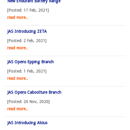
New Endurant Battery Range
[Posted: 17 Feb, 2021]
read more..
JAS Introducing ZETA
[Posted: 2 Feb, 2021]
read more..
JAS Opens Epping Branch
[Posted: 1 Feb, 2021]
read more..
JAS Opens Caboolture Branch
[Posted: 20 Nov, 2020]
read more..
JAS Introducing Alcius