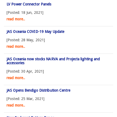
LV Power Connector Panels
[Posted: 18 Jun, 2021]
read more..
JAS Oceania COVID-19 May Update
[Posted: 28 May, 2021]
read more..
JAS Oceania now stocks NARVA and Projecta lighting and
accessories
[Posted: 30 Apr, 2021]
read more..
JAS Opens Bendigo Distribution Centre
[Posted: 25 Mar, 2021]
read more..