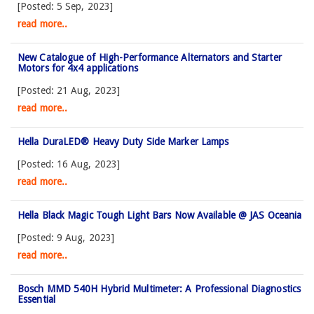
[Posted: 5 Sep, 2023]
read more..
New Catalogue of High-Performance Alternators and Starter
Motors for 4x4 applications
[Posted: 21 Aug, 2023]
read more..
Hella DuraLED® Heavy Duty Side Marker Lamps
[Posted: 16 Aug, 2023]
read more..
Hella Black Magic Tough Light Bars Now Available @ JAS Oceania
[Posted: 9 Aug, 2023]
read more..
Bosch MMD 540H Hybrid Multimeter: A Professional Diagnostics
Essential