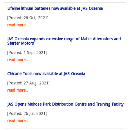
Lifeline lithium batteries now available at JAS Oceania
[Posted: 26 Oct, 2021]
read more..
JAS Oceania expands extensive range of Mahle Alternators and
Starter Motors
[Posted: 1 Sep, 2021]
read more..
Chicane Tools now available at JAS Oceania
[Posted: 27 Aug, 2021]
read more..
JAS Opens Melrose Park Distribution Centre and Training Facility
[Posted: 26 Jul, 2021]
read more..