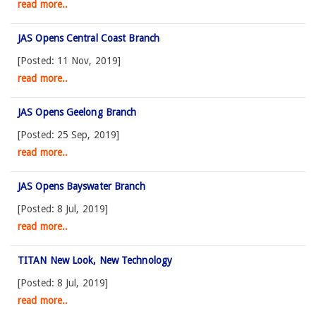
read more..
JAS Opens Central Coast Branch
[Posted: 11 Nov, 2019]
read more..
JAS Opens Geelong Branch
[Posted: 25 Sep, 2019]
read more..
JAS Opens Bayswater Branch
[Posted: 8 Jul, 2019]
read more..
TITAN New Look, New Technology
[Posted: 8 Jul, 2019]
read more..