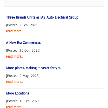
Three Brands Unite as JAS Auto Electrical Group
[Posted: 3 Feb, 2026]
read more..
A New Era Commences
[Posted: 30 Oct, 2025]
read more..
More places, making it easier for you
[Posted: 2 May, 2025]
read more..
More Locations
[Posted: 10 Feb, 2025]
read more..