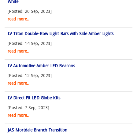
White
[Posted: 20 Sep, 2023]
read more..
LV Titan Double-Row Light Bars with Side Amber Lights
[Posted: 14 Sep, 2023]
read more..
LV Automotive Amber LED Beacons
[Posted: 12 Sep, 2023]
read more..
LV Direct Fit LED Globe Kits
[Posted: 7 Sep, 2023]
read more..
JAS Mortdale Branch Transition