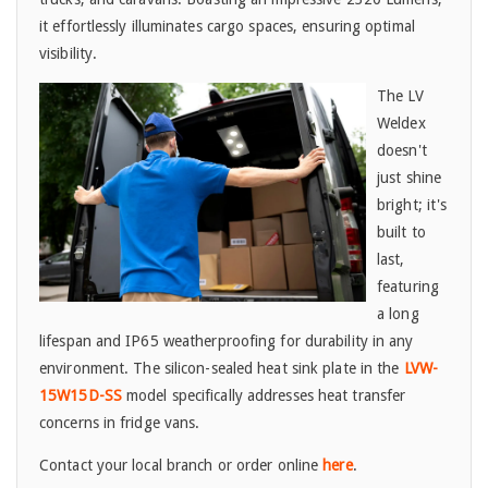
it effortlessly illuminates cargo spaces, ensuring optimal
visibility.
The LV
Weldex
doesn't
just shine
bright; it's
built to
last,
featuring
a long
lifespan and IP65 weatherproofing for durability in any
environment. The silicon-sealed heat sink plate in the
LVW-
15W15D-SS
model specifically addresses heat transfer
concerns in fridge vans.
Contact your local branch or order online
here
.