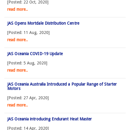
[Posted: 22 Oct, 2020]
read more..
JAS Opens Mortdale Distribution Centre
[Posted: 11 Aug, 2020]
read more..
JAS Oceania COVID-19 Update
[Posted: 5 Aug, 2020]
read more..
JAS Oceania Australia Introduced a Popular Range of Starter
Motors
[Posted: 27 Apr, 2020]
read more..
JAS Oceania introducing Endurant Heat Master
[Posted: 14 Apr, 2020]