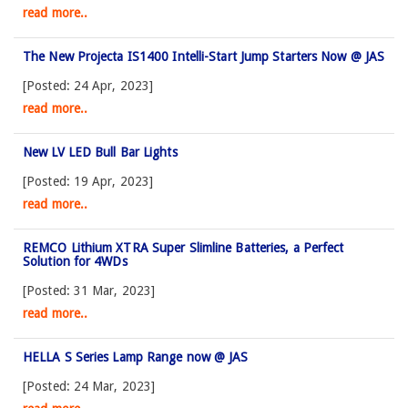
read more..
The New Projecta IS1400 Intelli-Start Jump Starters Now @ JAS
[Posted: 24 Apr, 2023]
read more..
New LV LED Bull Bar Lights
[Posted: 19 Apr, 2023]
read more..
REMCO Lithium XTRA Super Slimline Batteries, a Perfect
Solution for 4WDs
[Posted: 31 Mar, 2023]
read more..
HELLA S Series Lamp Range now @ JAS
[Posted: 24 Mar, 2023]