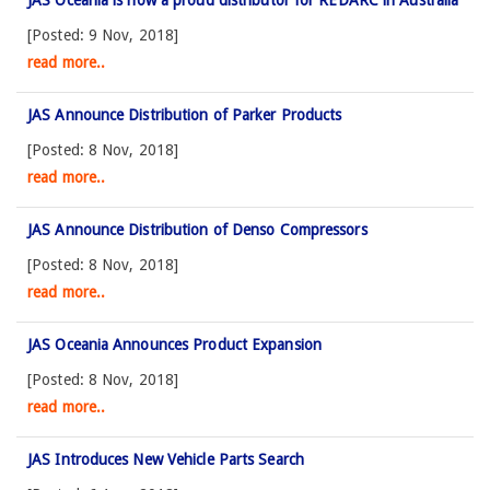
[Posted: 9 Nov, 2018]
read more..
JAS Announce Distribution of Parker Products
[Posted: 8 Nov, 2018]
read more..
JAS Announce Distribution of Denso Compressors
[Posted: 8 Nov, 2018]
read more..
JAS Oceania Announces Product Expansion
[Posted: 8 Nov, 2018]
read more..
JAS Introduces New Vehicle Parts Search