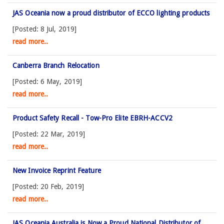
JAS Oceania now a proud distributor of ECCO lighting products
[Posted: 8 Jul, 2019]
read more..
Canberra Branch Relocation
[Posted: 6 May, 2019]
read more..
Product Safety Recall - Tow-Pro Elite EBRH-ACCV2
[Posted: 22 Mar, 2019]
read more..
New Invoice Reprint Feature
[Posted: 20 Feb, 2019]
read more..
JAS Oceania Australia is Now a Proud National Distributor of