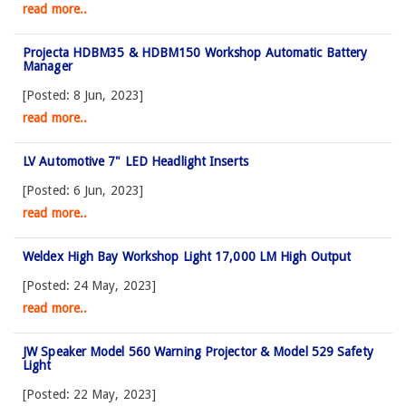
read more..
Projecta HDBM35 & HDBM150 Workshop Automatic Battery
Manager
[Posted: 8 Jun, 2023]
read more..
LV Automotive 7" LED Headlight Inserts
[Posted: 6 Jun, 2023]
read more..
Weldex High Bay Workshop Light 17,000 LM High Output
[Posted: 24 May, 2023]
read more..
JW Speaker Model 560 Warning Projector & Model 529 Safety
Light
[Posted: 22 May, 2023]