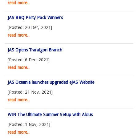
read more..
JAS BBQ Party Pack Winners
[Posted: 20 Dec, 2021]
read more..
JAS Opens Traralgon Branch
[Posted: 6 Dec, 2021]
read more..
JAS Oceania launches upgraded eJAS Website
[Posted: 21 Nov, 2021]
read more..
WIN The Ultimate Summer Setup with Alcius
[Posted: 1 Nov, 2021]
read more..