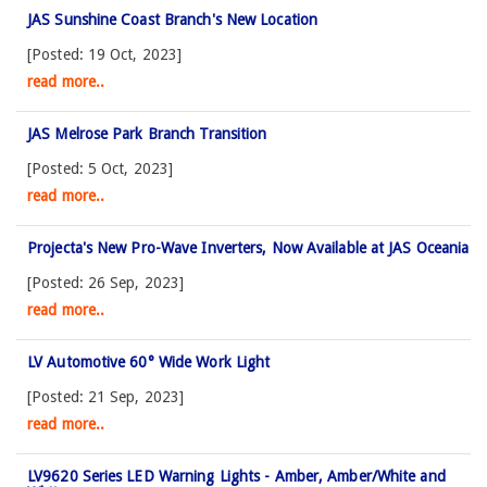
JAS Sunshine Coast Branch's New Location
[Posted: 19 Oct, 2023]
read more..
JAS Melrose Park Branch Transition
[Posted: 5 Oct, 2023]
read more..
Projecta's New Pro-Wave Inverters, Now Available at JAS Oceania
[Posted: 26 Sep, 2023]
read more..
LV Automotive 60° Wide Work Light
[Posted: 21 Sep, 2023]
read more..
LV9620 Series LED Warning Lights - Amber, Amber/White and