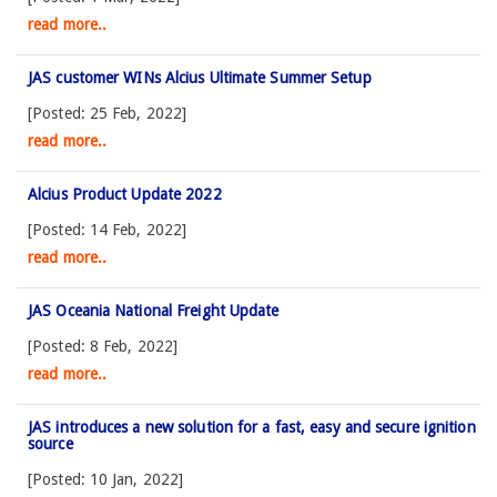
read more..
JAS customer WINs Alcius Ultimate Summer Setup
[Posted: 25 Feb, 2022]
read more..
Alcius Product Update 2022
[Posted: 14 Feb, 2022]
read more..
JAS Oceania National Freight Update
[Posted: 8 Feb, 2022]
read more..
JAS introduces a new solution for a fast, easy and secure ignition
source
[Posted: 10 Jan, 2022]