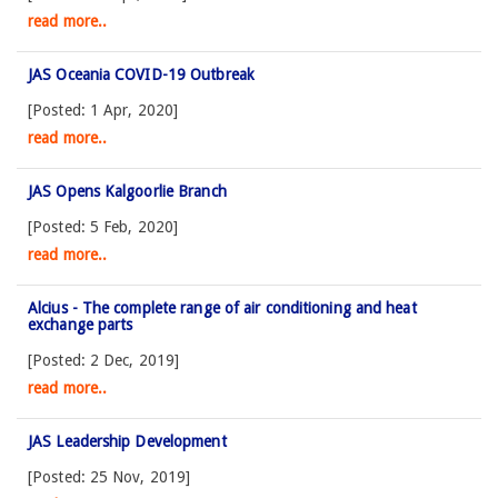
read more..
JAS Oceania COVID-19 Outbreak
[Posted: 1 Apr, 2020]
read more..
JAS Opens Kalgoorlie Branch
[Posted: 5 Feb, 2020]
read more..
Alcius - The complete range of air conditioning and heat
exchange parts
[Posted: 2 Dec, 2019]
read more..
JAS Leadership Development
[Posted: 25 Nov, 2019]