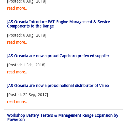
[Posted: 6 Aug, 2018]
read more..
JAS Oceania Introduce PAT Engine Management & Service
Components to the Range
[Posted: 6 Aug, 2018]
read more..
JAS Oceania are now a proud Capricorn preferred supplier
[Posted: 1 Feb, 2018]
read more..
JAS Oceania are now a proud national distributor of Valeo
[Posted: 22 Sep, 2017]
read more..
Workshop Battery Testers & Management Range Expansion by
Powercon