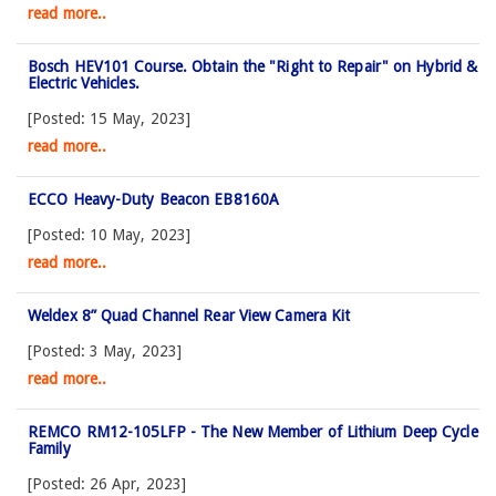
read more..
Bosch HEV101 Course. Obtain the "Right to Repair" on Hybrid &
Electric Vehicles.
[Posted: 15 May, 2023]
read more..
ECCO Heavy-Duty Beacon EB8160A
[Posted: 10 May, 2023]
read more..
Weldex 8” Quad Channel Rear View Camera Kit
[Posted: 3 May, 2023]
read more..
REMCO RM12-105LFP - The New Member of Lithium Deep Cycle
Family
[Posted: 26 Apr, 2023]