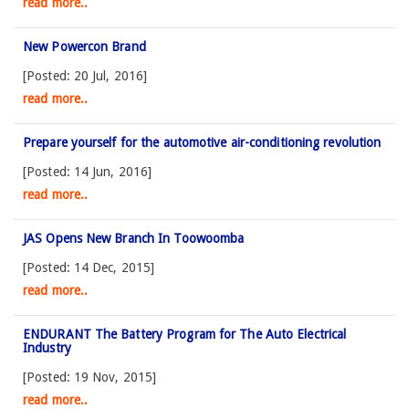
read more..
New Powercon Brand
[Posted: 20 Jul, 2016]
read more..
Prepare yourself for the automotive air-conditioning revolution
[Posted: 14 Jun, 2016]
read more..
JAS Opens New Branch In Toowoomba
[Posted: 14 Dec, 2015]
read more..
ENDURANT The Battery Program for The Auto Electrical
Industry
[Posted: 19 Nov, 2015]
read more..