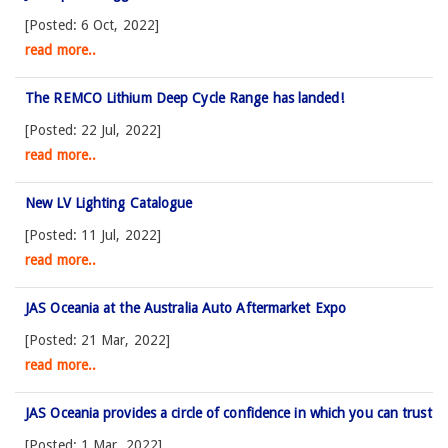
[Posted: 6 Oct, 2022]
read more..
The REMCO Lithium Deep Cycle Range has landed!
[Posted: 22 Jul, 2022]
read more..
New LV Lighting Catalogue
[Posted: 11 Jul, 2022]
read more..
JAS Oceania at the Australia Auto Aftermarket Expo
[Posted: 21 Mar, 2022]
read more..
JAS Oceania provides a circle of confidence in which you can trust
[Posted: 1 Mar, 2022]