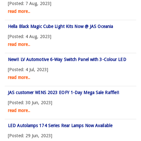
[Posted: 7 Aug, 2023]
read more..
Hella Black Magic Cube Light Kits Now @ JAS Oceania
[Posted: 4 Aug, 2023]
read more..
New!! LV Automotive 6-Way Switch Panel with 3-Colour LED
[Posted: 4 Jul, 2023]
read more..
JAS customer WINS 2023 EOFY 1-Day Mega Sale Raffle!!
[Posted: 30 Jun, 2023]
read more..
LED Autolamps 174 Series Rear Lamps Now Available
[Posted: 29 Jun, 2023]