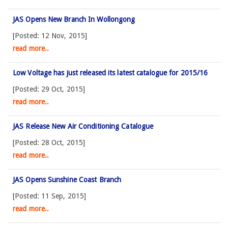
JAS Opens New Branch In Wollongong
[Posted: 12 Nov, 2015]
read more..
Low Voltage has just released its latest catalogue for 2015/16
[Posted: 29 Oct, 2015]
read more..
JAS Release New Air Conditioning Catalogue
[Posted: 28 Oct, 2015]
read more..
JAS Opens Sunshine Coast Branch
[Posted: 11 Sep, 2015]
read more..