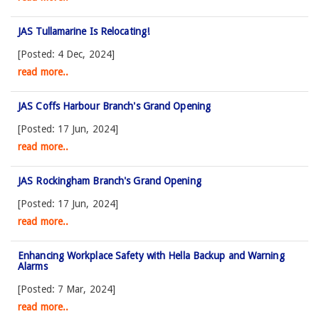
JAS Tullamarine Is Relocating!
[Posted: 4 Dec, 2024]
read more..
JAS Coffs Harbour Branch's Grand Opening
[Posted: 17 Jun, 2024]
read more..
JAS Rockingham Branch's Grand Opening
[Posted: 17 Jun, 2024]
read more..
Enhancing Workplace Safety with Hella Backup and Warning
Alarms
[Posted: 7 Mar, 2024]
read more..