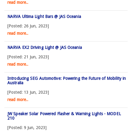
read more..
NARVA Ultima Light Bars @ JAS Oceania
[Posted: 26 Jun, 2023]
read more..
NARVA EX2 Driving Light @ JAS Oceania
[Posted: 21 Jun, 2023]
read more..
Introducing SEG Automotive: Powering the Future of Mobility in
Australia
[Posted: 13 Jun, 2023]
read more..
JW Speaker Solar Powered Flasher & Warning Lights - MODEL
210
[Posted: 9 Jun, 2023]