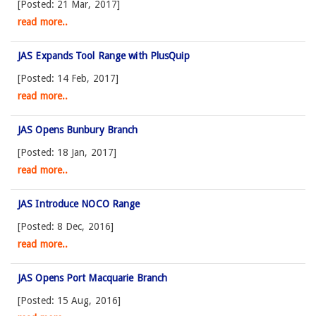
[Posted: 21 Mar, 2017]
read more..
JAS Expands Tool Range with PlusQuip
[Posted: 14 Feb, 2017]
read more..
JAS Opens Bunbury Branch
[Posted: 18 Jan, 2017]
read more..
JAS Introduce NOCO Range
[Posted: 8 Dec, 2016]
read more..
JAS Opens Port Macquarie Branch
[Posted: 15 Aug, 2016]