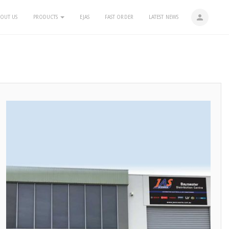
person
OUT US
PRODUCTS
EJAS
FAST ORDER
LATEST NEWS