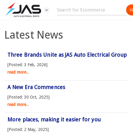
expand_more
Latest News
Three Brands Unite as JAS Auto Electrical Group
[Posted: 3 Feb, 2026]
read more..
A New Era Commences
[Posted: 30 Oct, 2025]
read more..
More places, making it easier for you
[Posted: 2 May, 2025]