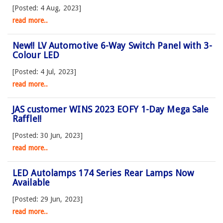
[Posted: 4 Aug, 2023]
read more..
New!! LV Automotive 6-Way Switch Panel with 3-
Colour LED
[Posted: 4 Jul, 2023]
read more..
JAS customer WINS 2023 EOFY 1-Day Mega Sale
Raffle!!
[Posted: 30 Jun, 2023]
read more..
LED Autolamps 174 Series Rear Lamps Now
Available
[Posted: 29 Jun, 2023]
read more..