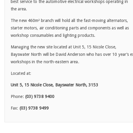
best service to the automotive electrical workshops operating in
the area.
The new 460m² branch will hold all the fast-moving alternators,
starter motors, air conditioning parts and components as well as
workshop consumables and lighting products.
Managing the new site located at Unit 5, 15 Nicole Close,
Bayswater North will be David Anderson who has over 10 year’s exp
workshops in the north-eastern area.
Located at:
Unit 5, 15 Nicole Close, Bayswater North, 3153
Phone:
(03) 9738 9400
Fax:
(03) 9738 9499