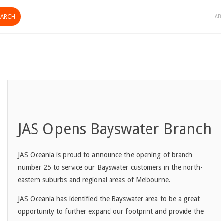
AB
JAS Opens Bayswater Branch
JAS Oceania is proud to announce the opening of branch
number 25 to service our Bayswater customers in the north-
eastern suburbs and regional areas of Melbourne.
JAS Oceania has identified the Bayswater area to be a great
opportunity to further expand our footprint and provide the