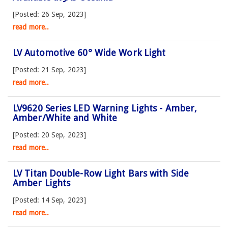
[Posted: 26 Sep, 2023]
read more..
LV Automotive 60° Wide Work Light
[Posted: 21 Sep, 2023]
read more..
LV9620 Series LED Warning Lights - Amber,
Amber/White and White
[Posted: 20 Sep, 2023]
read more..
LV Titan Double-Row Light Bars with Side
Amber Lights
[Posted: 14 Sep, 2023]
read more..