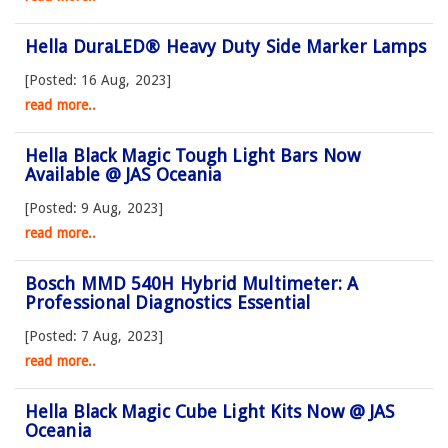
Hella DuraLED® Heavy Duty Side Marker Lamps
[Posted: 16 Aug, 2023]
read more..
Hella Black Magic Tough Light Bars Now
Available @ JAS Oceania
[Posted: 9 Aug, 2023]
read more..
Bosch MMD 540H Hybrid Multimeter: A
Professional Diagnostics Essential
[Posted: 7 Aug, 2023]
read more..
Hella Black Magic Cube Light Kits Now @ JAS
Oceania