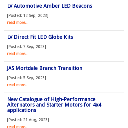
LV Automotive Amber LED Beacons
[Posted: 12 Sep, 2023]
read more..
LV Direct Fit LED Globe Kits
[Posted: 7 Sep, 2023]
read more..
JAS Mortdale Branch Transition
[Posted: 5 Sep, 2023]
read more..
New Catalogue of High-Performance
Alternators and Starter Motors for 4x4
applications
[Posted: 21 Aug, 2023]
read more..