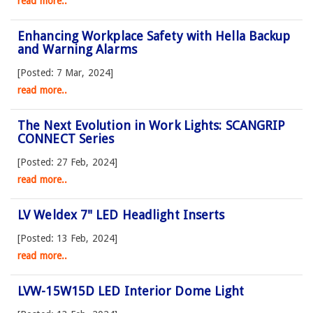
read more..
Enhancing Workplace Safety with Hella Backup
and Warning Alarms
[Posted: 7 Mar, 2024]
read more..
The Next Evolution in Work Lights: SCANGRIP
CONNECT Series
[Posted: 27 Feb, 2024]
read more..
LV Weldex 7" LED Headlight Inserts
[Posted: 13 Feb, 2024]
read more..
LVW-15W15D LED Interior Dome Light