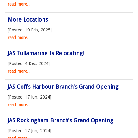
read more..
More Locations
[Posted: 10 Feb, 2025]
read more..
JAS Tullamarine Is Relocating!
[Posted: 4 Dec, 2024]
read more..
JAS Coffs Harbour Branch's Grand Opening
[Posted: 17 Jun, 2024]
read more..
JAS Rockingham Branch's Grand Opening
[Posted: 17 Jun, 2024]