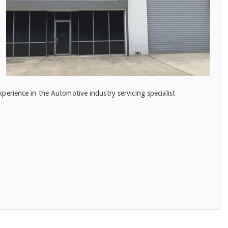
erience in the Automotive industry servicing specialist