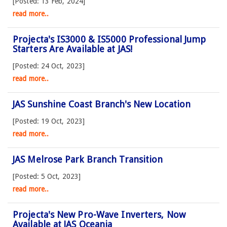
[Posted: 13 Feb, 2024]
read more..
Projecta's IS3000 & IS5000 Professional Jump
Starters Are Available at JAS!
[Posted: 24 Oct, 2023]
read more..
JAS Sunshine Coast Branch's New Location
[Posted: 19 Oct, 2023]
read more..
JAS Melrose Park Branch Transition
[Posted: 5 Oct, 2023]
read more..
Projecta's New Pro-Wave Inverters, Now
Available at JAS Oceania